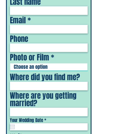
Last name
Email
Phone
Photo or Film
Where did you find me?
Where are you getting
married?
r
Your Wedding Date
*
e
q
u