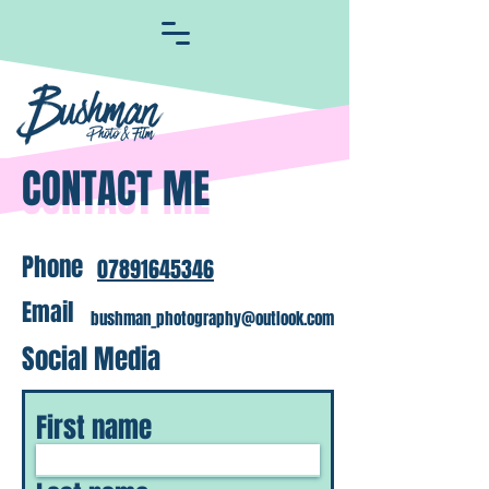
CONTACT ME
CONTACT ME
Phone
07891645346
Email
bushman_photography@outlook.com
Social Media
First name